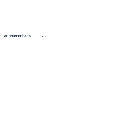
…
l latinoamericano