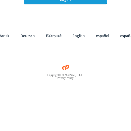
dansk
Deutsch
Ελληνικά
English
español
españo
Copyright© 2026 cPanel, L.L.C.
Privacy Policy