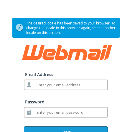
The desired locale has been saved to your browser. To
change the locale in this browser again, select another
locale on this screen.
Email Address
Password
Log in